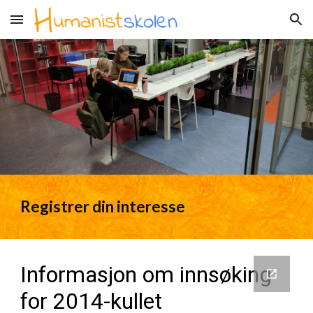
Skip to main content
Skip to navigation
Registrer din interesse