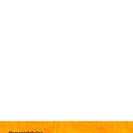
Humanistskolen